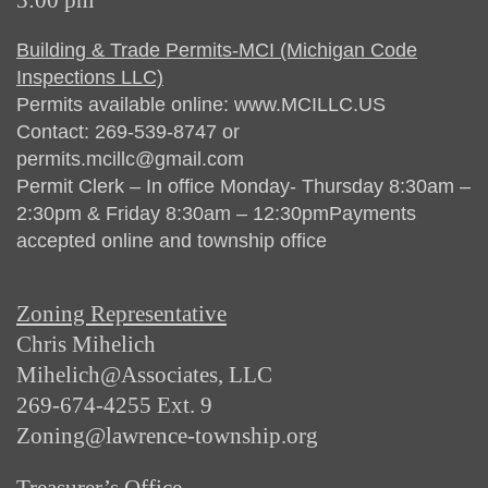
3:00 pm
Building & Trade Permits-MCI (Michigan Code
Inspections LLC)
Permits available online: www.MCILLC.US
Contact: 269-539-8747 or
permits.mcillc@gmail.com
Permit Clerk – In office Monday- Thursday 8:30am –
2:30pm & Friday 8:30am – 12:30pmPayments
accepted online and township office
Zoning Representative
Chris Mihelich
Mihelich@Associates, LLC
269-674-4255 Ext. 9
Zoning@lawrence-township.org