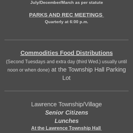
July/December/March as per statute
PARKS AND REC MEETINGS
Quarterly at 6:00 p.m.
Commodities Food Distributions
(Second Tuesdays and extra day (third Wed.) usually until
at the Township Hall Parking
noon or when done)
Lot
Lawrence Township/Village
Senior Citizens
Lunches
At the Lawrence Township Hall