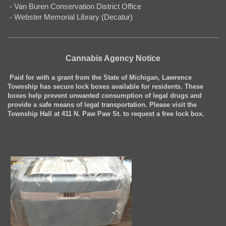
- Van Buren Conservation District Office
- Webster Memorial Library (Decatur)
Cannabis Agency Notice
Paid for with a grant from the State of Michigan, Lawrence
Township has secure lock boxes available for residents. These
boxes help prevent unwanted consumption of legal drugs and
provide a safe means of legal transportation. Please visit the
Township Hall at 411 N. Paw Paw St. to request a free lock box.