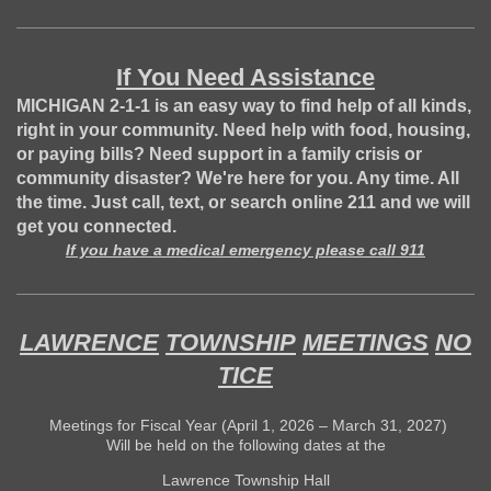
If You Need Assistance
MICHIGAN 2-1-1 is an easy way to find help of all kinds,
right in your community. Need help with food, housing,
or paying bills? Need support in a family crisis or
community disaster? We're here for you. Any time. All
the time. Just call, text, or search online 211 and we will
get you connected.
If you have a medical emergency please call 911
LAWRENCE
TOWNSHIP
MEETINGS
NO
TICE
Meetings for Fiscal Year (April 1, 2026 – March 31, 2027)
Will be held on the following dates at the
Lawrence Township Hall