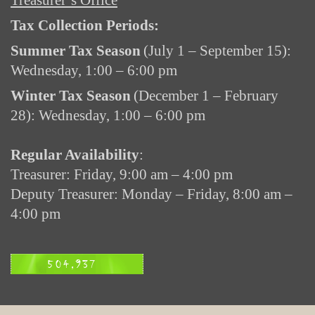
Treasurer’s Office
Tax Collection Periods:
Summer Tax Season
(July 1 – September 15):
Wednesday, 1:00 – 6:00 pm
Winter Tax Season
(December 1 – February
28): Wednesday, 1:00 – 6:00 pm
Regular Availability
:
Treasurer: Friday, 9:00 am – 4:00 pm
Deputy Treasurer: Monday – Friday, 8:00 am –
4:00 pm