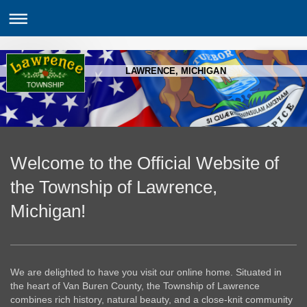
LAWRENCE, MICHIGAN
Welcome to the Official Website of
the Township of Lawrence,
Michigan!
We are delighted to have you visit our online home. Situated in
the heart of Van Buren County, the Township of Lawrence
combines rich history, natural beauty, and a close-knit community