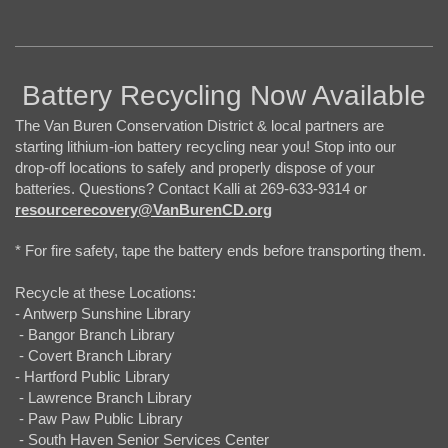
Battery Recycling Now Available
The Van Buren Conservation District & local partners are
starting lithium-ion battery recycling near you! Stop into our
drop-off locations to safely and properly dispose of your
batteries. Questions? Contact Kalli at 269-633-9314 or
resourcerecovery@VanBurenCD.org
* For fire safety, tape the battery ends before transporting them.
Recycle at these Locations:
- Antwerp Sunshine Library
- Bangor Branch Library
- Covert Branch Library
- Hartford Public Library
- Lawrence Branch Library
- Paw Paw Public Library
- South Haven Senior Services Center