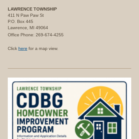
LAWRENCE TOWNSHIP
411 N Paw Paw St
P.O. Box 445
Lawrence, MI 49064
Office Phone: 269-674-4255
Click
here
for a map view.