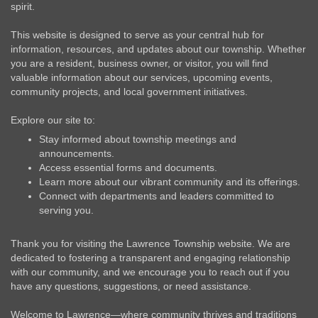
spirit.
This website is designed to serve as your central hub for
information, resources, and updates about our township. Whether
you are a resident, business owner, or visitor, you will find
valuable information about our services, upcoming events,
community projects, and local government initiatives.
Explore our site to:
Stay informed about township meetings and
announcements.
Access essential forms and documents.
Learn more about our vibrant community and its offerings.
Connect with departments and leaders committed to
serving you.
Thank you for visiting the Lawrence Township website. We are
dedicated to fostering a transparent and engaging relationship
with our community, and we encourage you to reach out if you
have any questions, suggestions, or need assistance.
Welcome to Lawrence—where community thrives and traditions