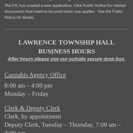
The STC has created a new application. Click Public Notice for related
See the
Public
documents that need to be used when one applies.
Notice
for details.
LAWRENCE TOWNSHIP HALL
BUSINESS HOURS
After hours please use our outside secure drop box.
Cannabis Agency Office
8:00 am – 4:00 pm
Monday – Friday
Clerk & Deputy Clerk
Clerk, by appointment
Deputy Clerk, Tuesday – Thursday, 7:00 am –