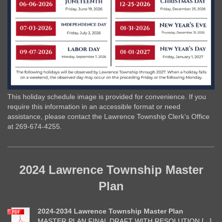
This holiday schedule image is provided for convenience. If you
require this information in an accessible format or need
assistance, please contact the Lawrence Township Clerk’s Office
at 269-674-4255.
2024 Lawrence Township Master
Plan
2024-2034 Lawrence Township Master Plan
MASTER PLAN FINAL DRAFT WITH RESOLUTION.[...]