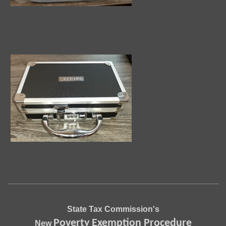
State Tax Commission's
Poverty Exemption Procedure
New