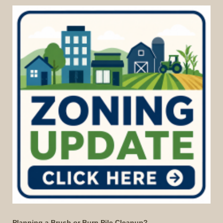
Planning a Brush or Burn Pile Cleanup?