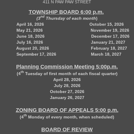
411 N PAW PAW STREET
TOWNSHIP BOARD 6:00 p.m.
nd
(3
Thursday of each month
)
April 16, 2026 October 15, 2026
May 21, 2026 November 19, 2026
June 18, 2026 December 17, 2026
July 16, 2026 January 21, 2027
August 20, 2026 February 18, 2027
September 17, 2026 March 18, 2027
Planning Commission Meeting 5:00p.m.
th
(4
Tuesday of first month of each fiscal quarter)
April 28, 2026
July 28, 2026
October 27, 2026
January 26, 2027
ZONING BOARD OF APPEALS 5:00 p.m.
th
(4
Monday of every month
,
when scheduled)
BOARD OF REVIEW