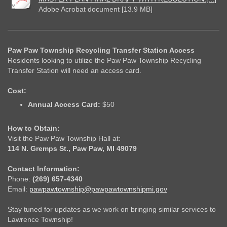
Adobe Acrobat document [13.9 MB]
Paw Paw Township Recycling Transfer Station Access
Residents looking to utilize the Paw Paw Township Recycling
Transfer Station will need an access card.
Cost:
Annual Access Card:
$50
How to Obtain:
Visit the Paw Paw Township Hall at:
114 N. Gremps St., Paw Paw, MI 49079
Contact Information:
Phone:
(269) 657-4340
Email:
pawpawtownship@pawpawtownshipmi.gov
Stay tuned for updates as we work on bringing similar services to
Lawrence Township!