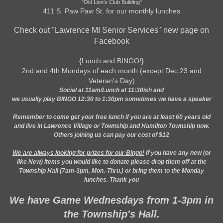
"Old Lion's Club Building"
411 S. Paw Paw St. for our monthly lunches
Check out "Lawrence MI Senior Services" new page on
Facebook
{Lunch and BINGO!}
2nd and 4th Mondays of each month (except Dec.23 and
Veteran's Day)
Social at 11am/Lunch at 11:30ish and
we usually play BINGO 12:30 to 1:30pm sometimes we have a speaker
Remember to come get your free lunch if you are at least 60 years old
and live in Lawrence Village or Township and Hamilton Township now.
Others joining us can pay our cost of $12
We are always looking for prizes for our Bingo!
If you have any new (or
like New) items you would like to donate please drop them off at the
Township Hall (7am-3pm, Mon.-Thru.) or bring them to the Monday
lunches. Thank you
We have Game Wednesdays from 1-3pm in
the Township's Hall.