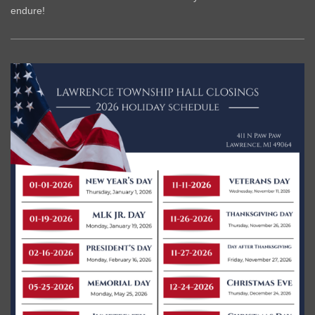
endure!