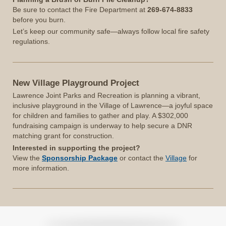
Be sure to contact the Fire Department at
269-674-8833
before you burn.
Let’s keep our community safe—always follow local fire safety
regulations.
New Village Playground Project
Lawrence Joint Parks and Recreation is planning a vibrant,
inclusive playground in the Village of Lawrence—a joyful space
for children and families to gather and play. A $302,000
fundraising campaign is underway to help secure a DNR
matching grant for construction.
Interested in supporting the project?
View the
Sponsorship Package
or contact the
Village
for
more information.